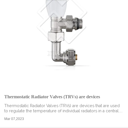
Thermostatic Radiator Valves (TRVs) are devices
Thermostatic Radiator Valves (TRVs) are devices that are used
to regulate the temperature of individual radiators in a central
heating system. They are designed to improve energy
Mar 07,2023
efficiency, reduce fu...
read more