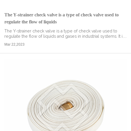
The Y-strainer check valve is a type of check valve used to
regulate the flow of liquids
The Y-strainer check valve is a type of check valve used to
regulate the flow of liquids and gases in industrial systems. It is
named after its Y-shaped strainer element that helps to trap
Mar 22,2023
debris and ...
read more