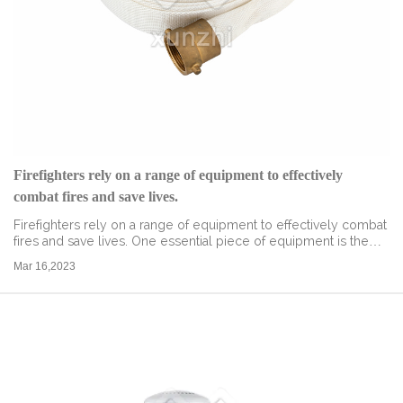
Firefighters rely on a range of equipment to effectively
combat fires and save lives.
Firefighters rely on a range of equipment to effectively combat
fires and save lives. One essential piece of equipment is the
fire hose adapter, which allows firefighters to connect hoses to
Mar 16,2023
a variety...
read more