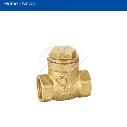
Home
/
News