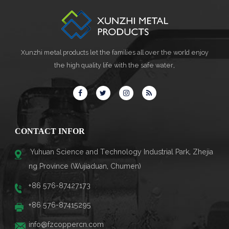
Xunzhi metal products let the families all over the world enjoy
the high quality life with the safe water,
CONTACT INFOR
Yuhuan Science and Technology Industrial Park, Zhejia
ng Province (Wujiaduan, Chumen)
+86 576-87427173
+86 576-87415295
info@fzcoppercn.com