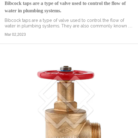
Bibcock taps are a type of valve used to control the flow of
water in plumbing systems.
Bibcock taps are a type of valve used to control the flow of
water in plumbing systems. They are also commonly known as
outdoor taps, garden taps, or hose bibs. These taps are
Mar 02,2023
designed to be mounted o...
read more