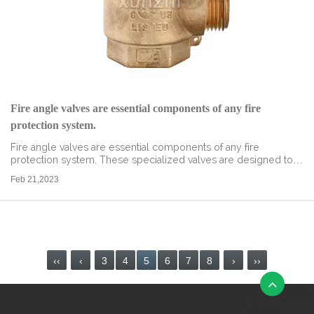
Fire angle valves are essential components of any fire
protection system.
Fire angle valves are essential components of any fire
protection system. These specialized valves are designed to
control the flow of water in a fire protection system and ensure
Feb 21,2023
that the water reach...
read more
‹‹
‹
3
4
5
6
7
8
›
››