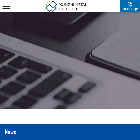
language
News