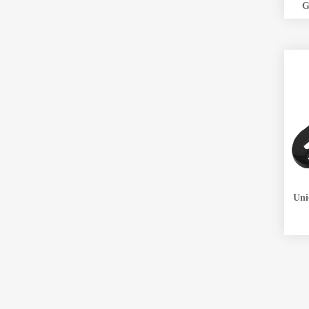
G
Unique