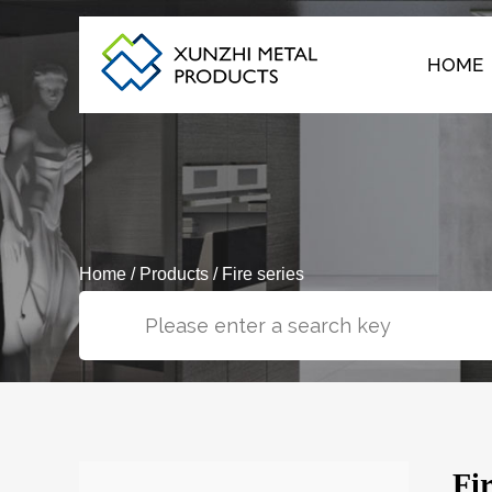
HOME
Home
/
Products
/
Fire series
Fi