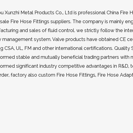
u Xunzhi Metal Products Co., Ltd is professional
China Fire 
ale Fire Hose Fittings suppliers
. The company is mainly en
cturing and sales of fluid control. we strictly follow the in
ty management system. Valve products have obtained CE cert
ng CSA, UL, FM and other international certifications. Q
ormed stable and mutually beneficial trading partners with
formed significant industry competitive advantages in R&D, 
rder, factory also
custom Fire Hose Fittings, Fire Hose Adap