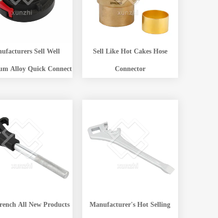
ufacturers Sell Well
Sell Like Hot Cakes Hose
um Alloy Quick Connect
Connector
rench All New Products
Manufacturer's Hot Selling