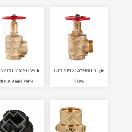
FNPTX1.5“MNH With
1.5“FNPTX1.5“MNH Angle
xhaust Angle Valve
Valve