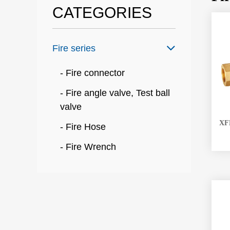
CATEGORIES
Fire series
- Fire connector
- Fire angle valve, Test ball
valve
XFM
- Fire Hose
- Fire Wrench