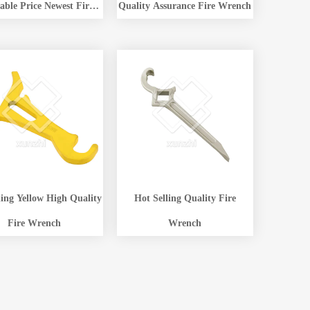
able Price Newest Fire
Quality Assurance Fire Wrench
ant Wrench Low Price
ling Yellow High Quality
Hot Selling Quality Fire
Fire Wrench
Wrench