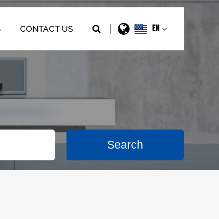
EN
S
CONTACT US