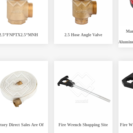
Man
2.5“FNPTX2.5“MNH
2.5 Hose Angle Valve
Alumin
tory Direct Sales Are Of
Fire Wrench Shopping Site
Fire W