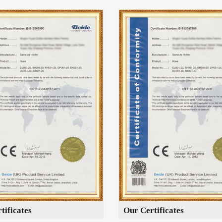
tificates
Our Certificates