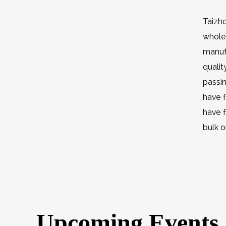
Taizho
wholes
manufa
quali
passi
have f
have 
bulk o
Upcoming Events