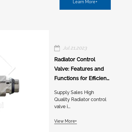
Learn More+
Jul 21,2023
Radiator Control
Valve: Features and
Functions for Efficient
Heating
Supply Sales High
Quality Radiator control
valve i...
View More+