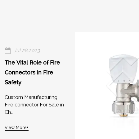
Jul 28,2023
The Vital Role of Fire
Connectors in Fire
Safety
Custom Manufacturing
Fire connector For Sale in
Ch...
View More+