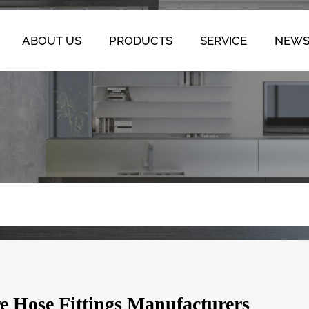
ABOUT US
PRODUCTS
SERVICE
NEW
re Hose Fittings Manufacturers