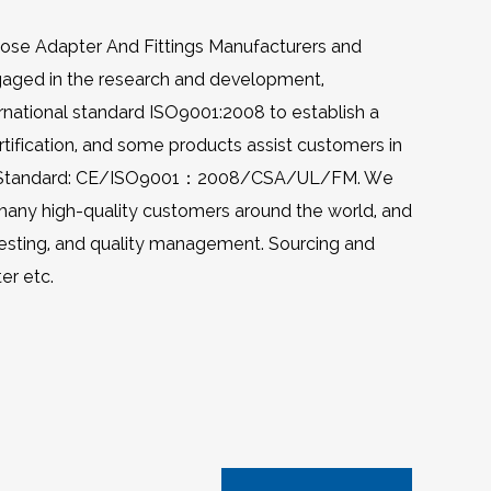
Hose Adapter And Fittings Manufacturers
and
gaged in the research and development,
ternational standard ISO9001:2008 to establish a
ification, and some products assist customers in
uality Standard: CE/ISO9001：2008/CSA/UL/FM. We
 many high-quality customers around the world, and
testing, and quality management. Sourcing and
ter etc
.