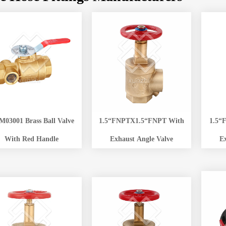
03001 Brass Ball Valve
1.5“FNPTX1.5“FNPT With
1.5“
With Red Handle
Exhaust Angle Valve
E