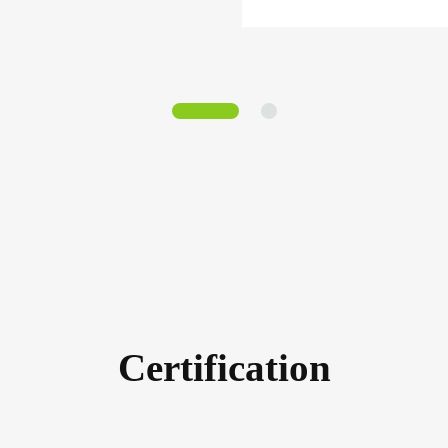
Certification