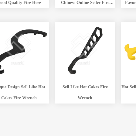
ood Quality Fire Hose
Chinese Online Seller Fire
Favor
Hydrant Wrench Company
Hydr
 Design Sell Like Hot
Sell Like Hot Cakes Fire
Hot Sel
Cakes Fire Wrench
Wrench