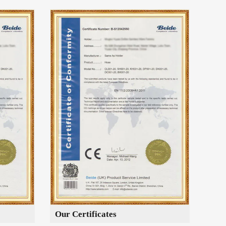
Our Certificates