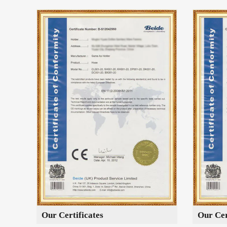
Our Certificates
Our Cer