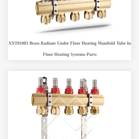
XNT01003 Brass Radiant Under Floor Heating Manifold Tube In
Floor Heating Systems Parts