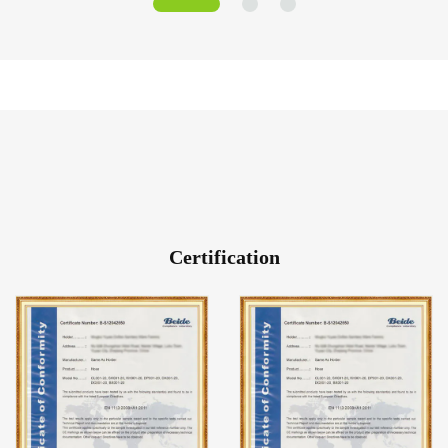
Certification