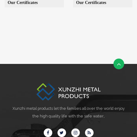
Our Certificates
Our Certificates
Xunzhi metal products let the families all over the world enjoy
the high quality life with the safe water,