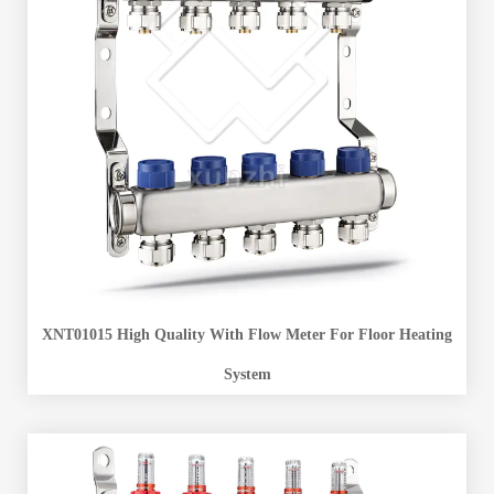
XNT01015 High Quality With Flow Meter For Floor Heating
System