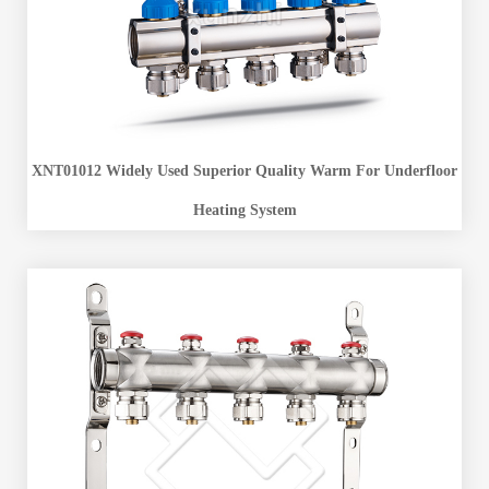
XNT01012 Widely Used Superior Quality Warm For Underfloor
Heating System