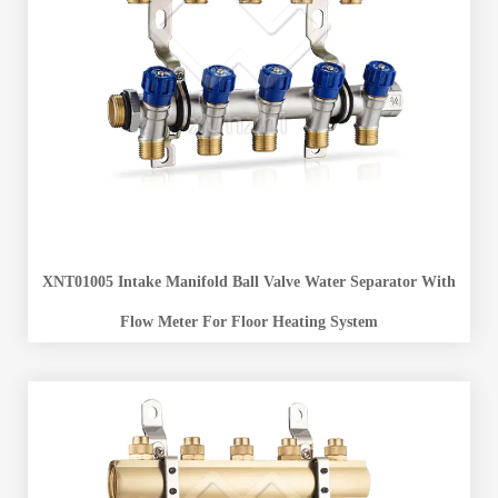
XNT01005 Intake Manifold Ball Valve Water Separator With
Flow Meter For Floor Heating System