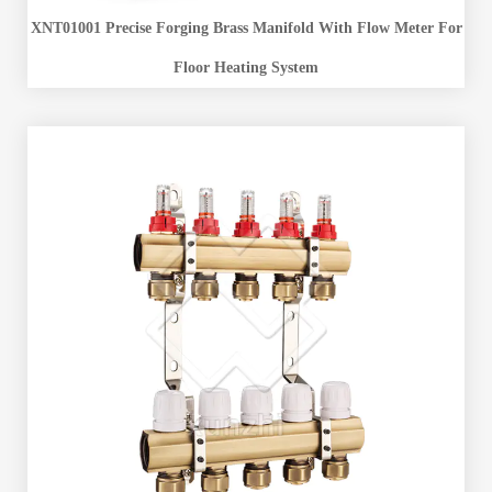
XNT01001 Precise Forging Brass Manifold With Flow Meter For
Floor Heating System