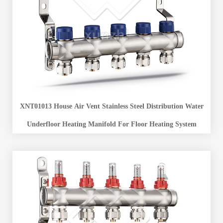
XNT01013 House Air Vent Stainless Steel Distribution Water
Underfloor Heating Manifold For Floor Heating System