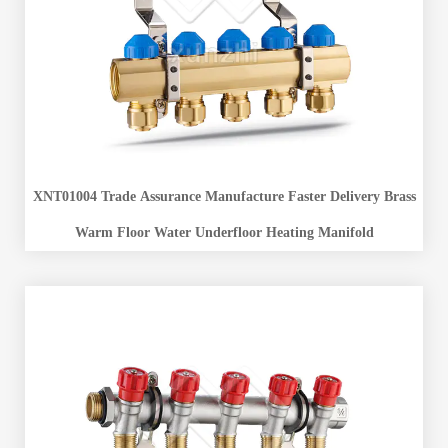
XNT01004 Trade Assurance Manufacture Faster Delivery Brass
Warm Floor Water Underfloor Heating Manifold