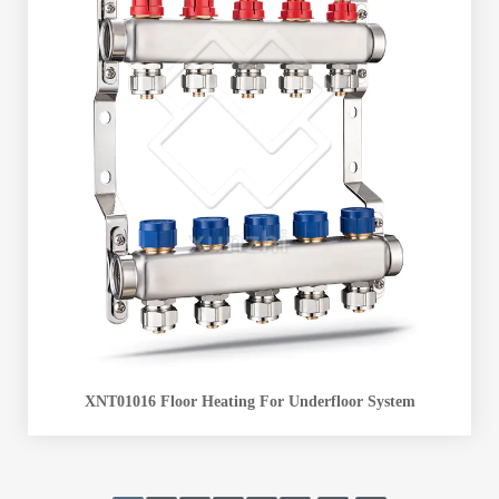
XNT01016 Floor Heating For Underfloor System