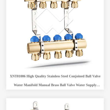
XNT01006 High Quality Stainless Steel Conjoined Ball Valve
Water Manifold Manual Brass Ball Valve Water Supply
Separator