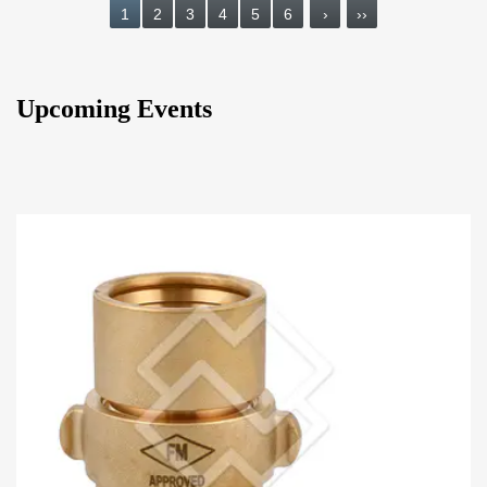
1
2
3
4
5
6
›
››
Upcoming Events