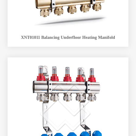
XNT01011 Balancing Underfloor Heating Manifold