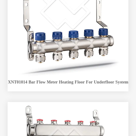
XNT01014 Bar Flow Meter Heating Floor For Underfloor System