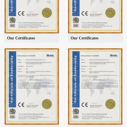
Our Certificates
Our Certificates