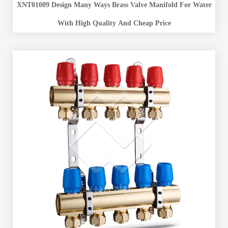
XNT01009 Design Many Ways Brass Valve Manifold For Water
With High Quality And Cheap Price