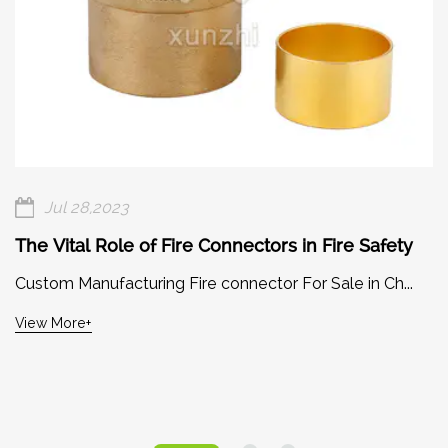
Jul 28,2023
The Vital Role of Fire Connectors in Fire Safety
Custom Manufacturing Fire connector For Sale in Ch...
View More+