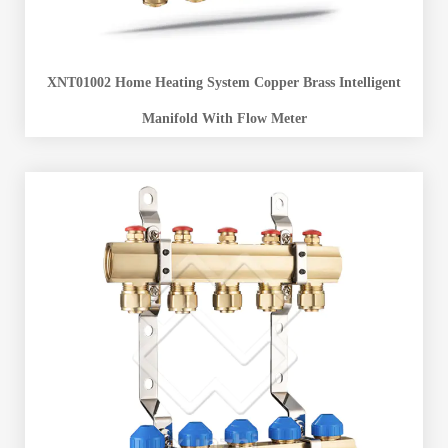
XNT01002 Home Heating System Copper Brass Intelligent
Manifold With Flow Meter