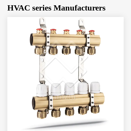
HVAC series Manufacturers