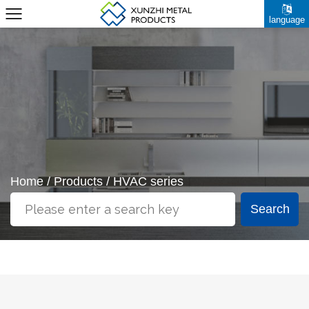
language
Home
/
Products
/
HVAC series