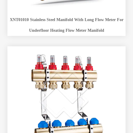
XNT01010 Stainless Steel Manifold With Long Flow Meter For
Underfloor Heating Flow Meter Manifold