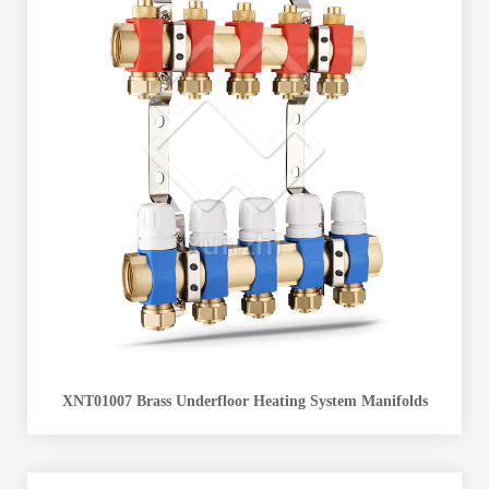
XNT01007 Brass Underfloor Heating System Manifolds