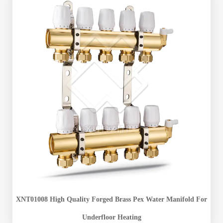
XNT01008 High Quality Forged Brass Pex Water Manifold For
Underfloor Heating