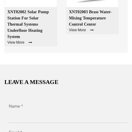
XNT02002 Solar Pump
XNT02003 Brass Water-
Station For Solar
Mixing Temperature
Thermal Systems
Control Center
View More
Underfloor Heating
System
View More
LEAVE A MESSAGE
Name *