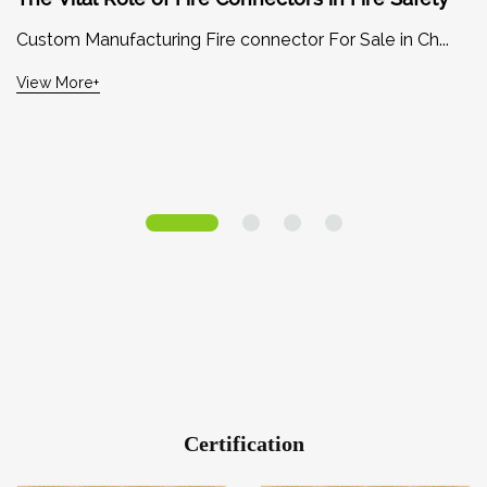
Custom Manufacturing Fire connector For Sale in Ch...
View More+
Certification