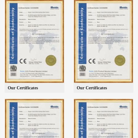
Our Certificates
Our Certificates