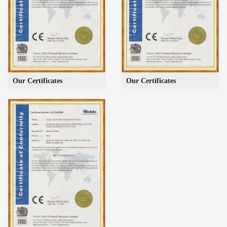
Our Certificates
Our Certificates