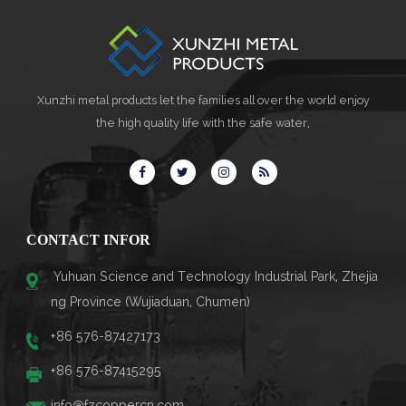
Xunzhi metal products let the families all over the world enjoy
the high quality life with the safe water,
CONTACT INFOR
Yuhuan Science and Technology Industrial Park, Zhejia
ng Province (Wujiaduan, Chumen)
+86 576-87427173
+86 576-87415295
info@fzcoppercn.com