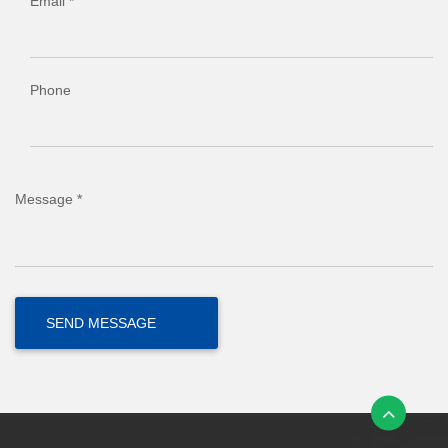
Email *
Phone
Message *