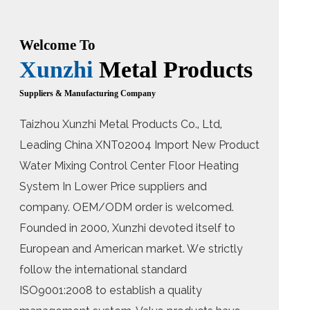
Welcome To
Xunzhi
Metal Products
Suppliers & Manufacturing Company
Taizhou Xunzhi Metal Products Co., Ltd,
Leading
China XNT02004 Import New Product
Water Mixing Control Center Floor Heating
System In Lower Price suppliers
and
company. OEM/ODM order is welcomed.
Founded in 2000, Xunzhi devoted itself to
European and American market. We strictly
follow the international standard
ISO9001:2008 to establish a quality