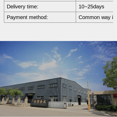
Delivery time:
10~25days
Payment method:
Common way is b