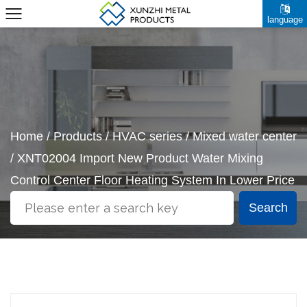
language
Home
/
Products
/
HVAC series
/
Mixed water center
/
XNT02004 Import New Product Water Mixing
Control Center Floor Heating System In Lower Price