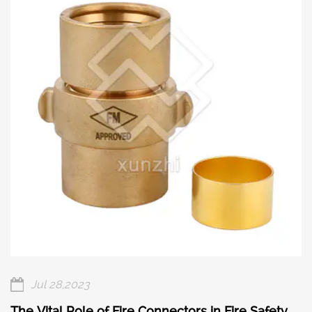
Jul 28,2023
The Vital Role of Fire Connectors in Fire Safety