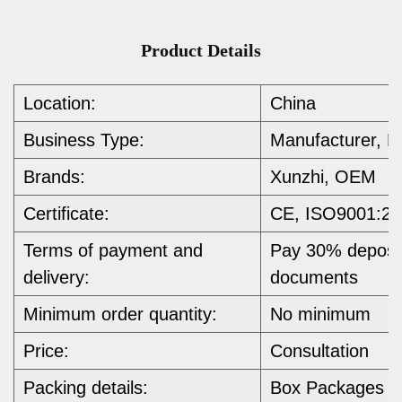
Product Details
Location:
China
Business Type:
Manufacturer, E
Brands:
Xunzhi, OEM
Certificate:
CE, ISO9001:20
Terms of payment and
Pay 30% deposit
delivery:
documents
Minimum order quantity:
No minimum 
Price:
Consultation
Packing details:
Box Packages