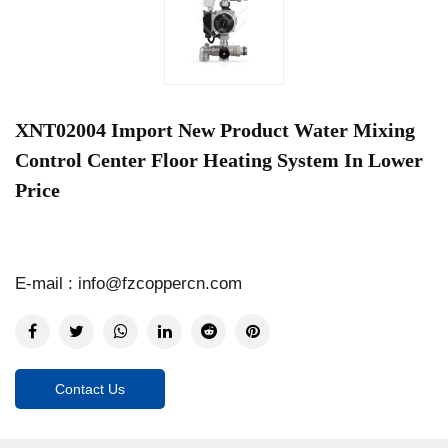
XNT02004 Import New Product Water Mixing
Control Center Floor Heating System In Lower
Price
E-mail : info@fzcoppercn.com
Contact Us