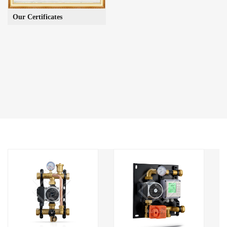
Our Certificates