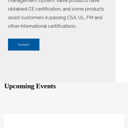
management system. Valve products have
obtained CE certification, and some products
assist customers in passing CSA, UL, FM and
other international certifications.
Contact
Upcoming Events