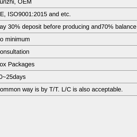
unzhi, OEM
E, ISO9001:2015 and etc.
ay 30% deposit before producing and70% balance
o minimum 
onsultation
ox Packages
0~25days
ommon way is by T/T. L/C is also acceptable.