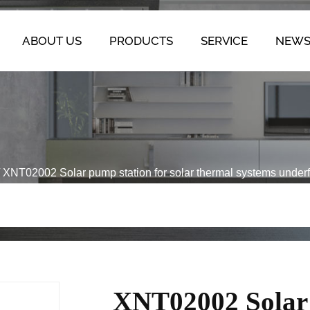
ABOUT US
PRODUCTS
SERVICE
NEW
/
XNT02002 Solar pump station for solar thermal systems underf
XNT02002 Solar