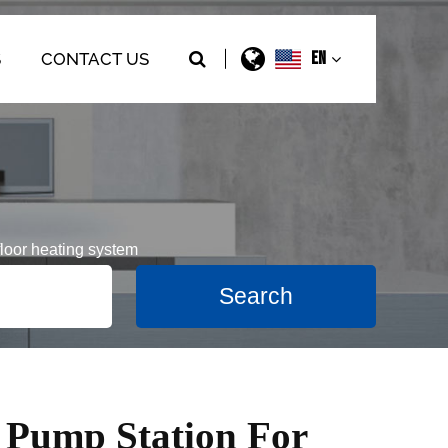
EN
S
CONTACT US
loor heating system
 Pump Station For