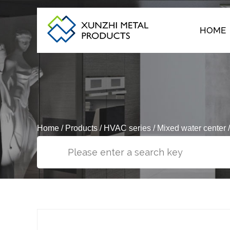
HOME
Home
/
Products
/
HVAC series
/
Mixed water center