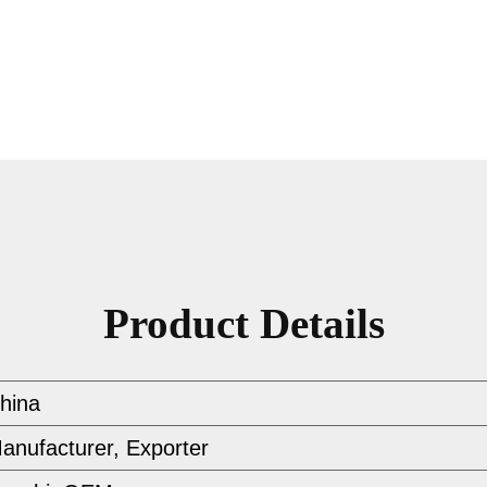
Product Details
hina
anufacturer, Exporter