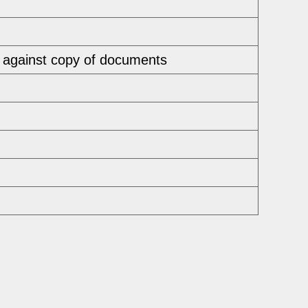
 against copy of documents