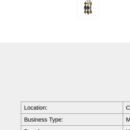
Location:
C
Business Type:
M