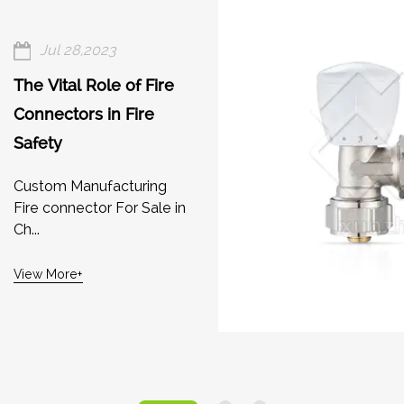
Jul 28,2023
The Vital Role of Fire
Connectors in Fire
Safety
Custom Manufacturing
Fire connector For Sale in
Ch...
View More+