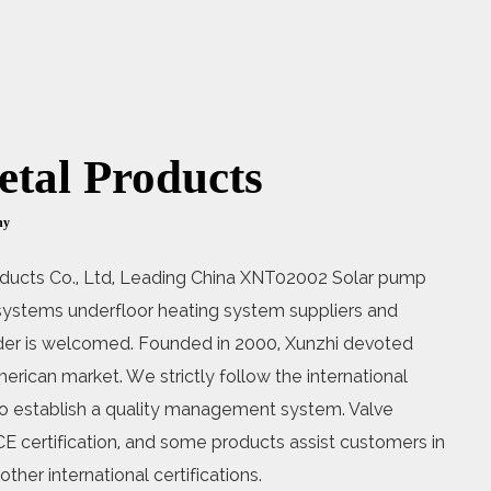
tal Products
ny
ducts Co., Ltd, Leading
China XNT02002 Solar pump
l systems underfloor heating system suppliers
and
 is welcomed. Founded in 2000, Xunzhi devoted
erican market. We strictly follow the international
o establish a quality management system. Valve
E certification, and some products assist customers in
ther international certifications.