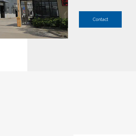
Contact