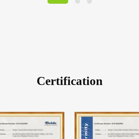
Certification