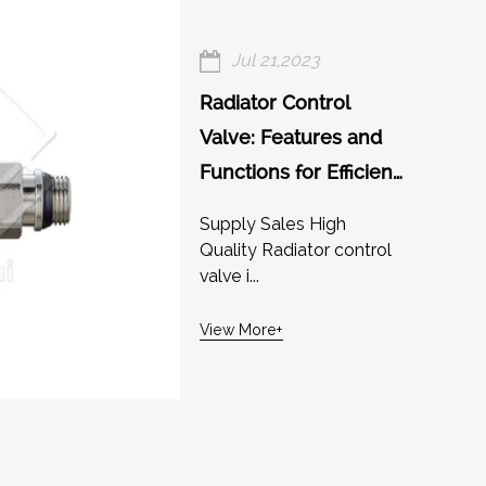
Jul 21,2023
Radiator Control
Valve: Features and
Functions for Efficient
Heating
Supply Sales High
Quality Radiator control
valve i...
View More+