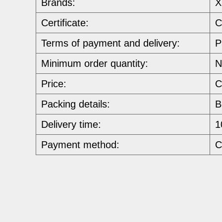
Brands:
X
Certificate:
C
Terms of payment and delivery:
P
Minimum order quantity:
N
Price:
C
Packing details:
B
Delivery time:
1
Payment method:
C