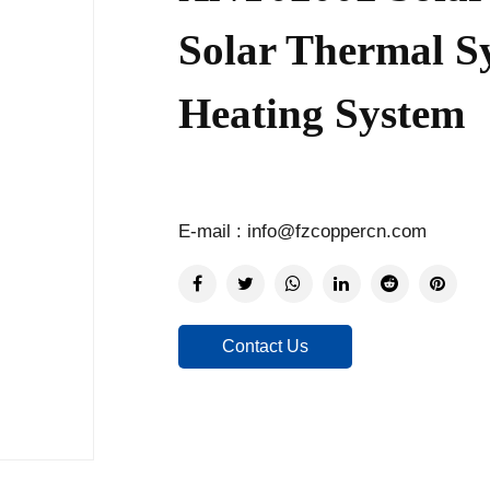
Solar Thermal S
Heating System
E-mail : info@fzcoppercn.com
Contact Us