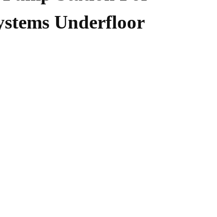
ystems Underfloor