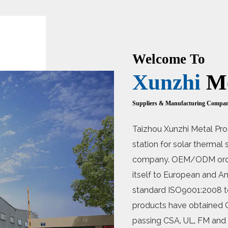
Welcome To
Xunzhi
Me
Suppliers & Manufacturing Compa
Taizhou Xunzhi Metal Pro
station for solar therma
company. OEM/ODM order
itself to European and Am
standard ISO9001:2008 t
products have obtained C
passing CSA, UL, FM and o