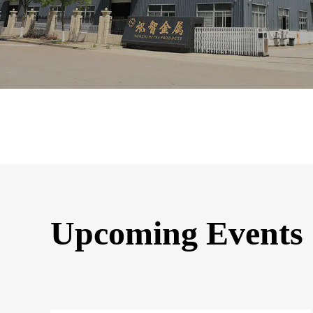
Upcoming Events