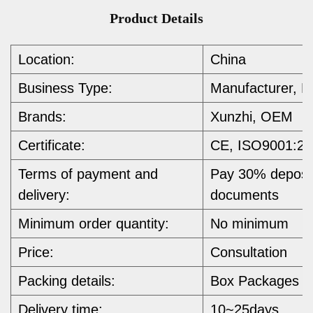
Product Details
Location:
China
Business Type:
Manufacturer, E
Brands:
Xunzhi, OEM
Certificate:
CE, ISO9001:20
Terms of payment and
Pay 30% deposit
delivery:
documents
Minimum order quantity:
No minimum 
Price:
Consultation
Packing details:
Box Packages
Delivery time:
10~25days