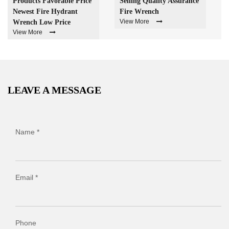
Products Favorable Price
Selling Quality Assurance
Newest Fire Hydrant
Fire Wrench
View More
Wrench Low Price
View More
LEAVE A MESSAGE
Name *
Email *
Phone