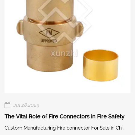
Jul 28,2023
The Vital Role of Fire Connectors in Fire Safety
Custom Manufacturing Fire connector For Sale in Ch...