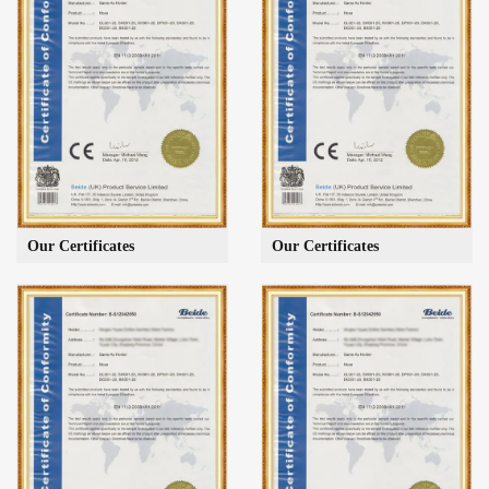
Our Certificates
Our Certificates