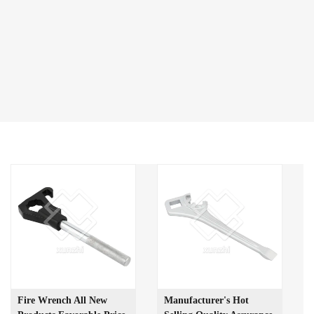
Fire Wrench All New
Manufacturer's Hot