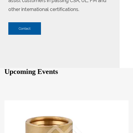
assist customers in passing CSA, UL, FM and
other international certifications.
Contact
Upcoming Events