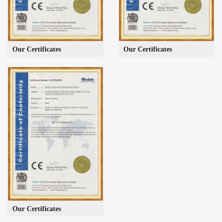
Our Certificates
Our Certificates
Our Certificates