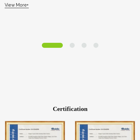
View More+
Certification