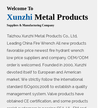
Welcome To
Xunzhi
Metal Products
Suppliers & Manufacturing Company
Taizhou Xunzhi Metal Products Co., Ltd,
Leading
China Fire Wrench All new products
favorable price newest fire hydrant wrench
low price suppliers
and company. OEM/ODM
order is welcomed. Founded in 2000, Xunzhi
devoted itself to European and American
market. We strictly follow the international
standard ISO9001:2008 to establish a quality
management system. Valve products have
obtained CE certification, and some products