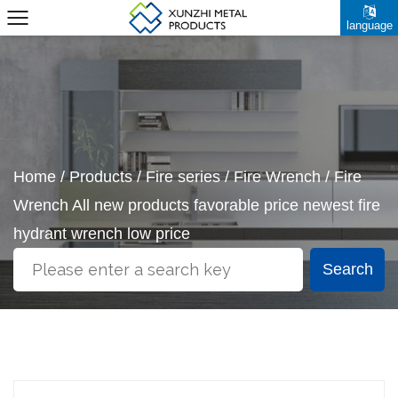
language
Home
/
Products
/
Fire series
/
Fire Wrench
/
Fire
Wrench All new products favorable price newest fire
hydrant wrench low price