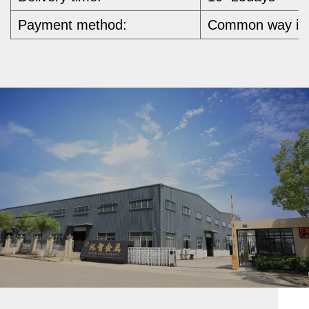
Payment method:
Common way is b