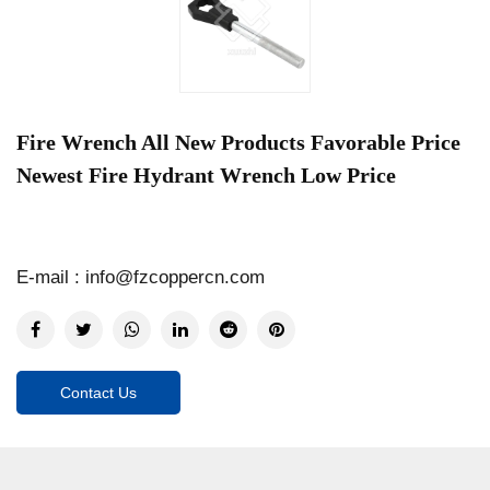
Fire Wrench All New Products Favorable Price
Newest Fire Hydrant Wrench Low Price
E-mail : info@fzcoppercn.com
Contact Us