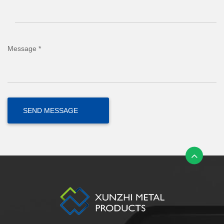
Message *