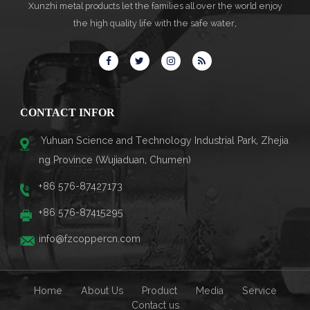
Xunzhi metal products let the families all over the world enjoy
the high quality life with the safe water,
CONTACT INFOR
Yuhuan Science and Technology Industrial Park, Zhejia
ng Province (Wujiaduan, Chumen)
+86 576-87427173
+86 576-87415295
info@fzcoppercn.com
Home
About Us
Product
Media
Service
Contact us