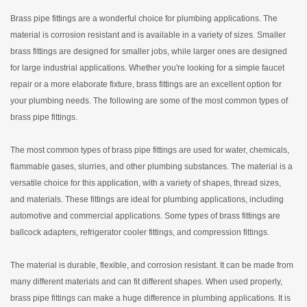
Brass pipe fittings are a wonderful choice for plumbing applications. The
material is corrosion resistant and is available in a variety of sizes. Smaller
brass fittings are designed for smaller jobs, while larger ones are designed
for large industrial applications. Whether you're looking for a simple faucet
repair or a more elaborate fixture, brass fittings are an excellent option for
your plumbing needs. The following are some of the most common types of
brass pipe fittings.
The most common types of brass pipe fittings are used for water, chemicals,
flammable gases, slurries, and other plumbing substances. The material is a
versatile choice for this application, with a variety of shapes, thread sizes,
and materials. These fittings are ideal for plumbing applications, including
automotive and commercial applications. Some types of brass fittings are
ballcock adapters, refrigerator cooler fittings, and compression fittings.
The material is durable, flexible, and corrosion resistant. It can be made from
many different materials and can fit different shapes. When used properly,
brass pipe fittings can make a huge difference in plumbing applications. It is