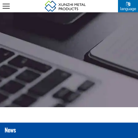
language
News