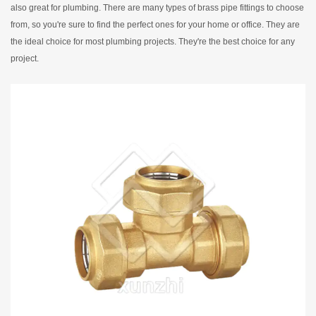
also great for plumbing. There are many types of brass pipe fittings to choose
from, so you're sure to find the perfect ones for your home or office. They are
the ideal choice for most plumbing projects. They're the best choice for any
project.