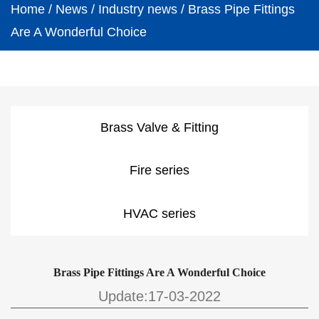
Home
/
News
/
Industry news
/
Brass Pipe Fittings
Are A Wonderful Choice
Brass Valve & Fitting
Fire series
HVAC series
Brass Pipe Fittings Are A Wonderful Choice
Update:17-03-2022