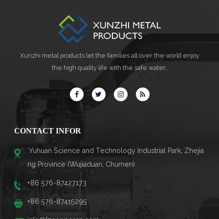
Xunzhi metal products let the families all over the world enjoy
the high quality life with the safe water,
CONTACT INFOR
Yuhuan Science and Technology Industrial Park, Zhejia
ng Province (Wujiaduan, Chumen)
+86 576-87427173
+86 576-87415295