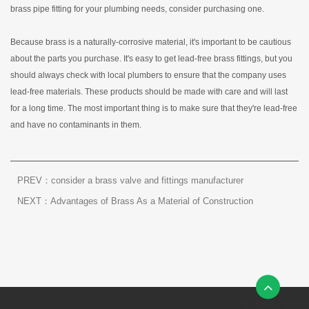
brass pipe fitting for your plumbing needs, consider purchasing one.
Because brass is a naturally-corrosive material, it's important to be cautious
about the parts you purchase. It's easy to get lead-free brass fittings, but you
should always check with local plumbers to ensure that the company uses
lead-free materials. These products should be made with care and will last
for a long time. The most important thing is to make sure that they're lead-free
and have no contaminants in them.
PREV：consider a brass valve and fittings manufacturer
NEXT：Advantages of Brass As a Material of Construction