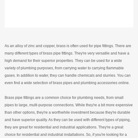
As an alloy of zinc and copper, brass is often used for pipe fittings. There are
many different types of brass pipe fittings. They're very versatile and have a
high demand for their superior properties. They can be used for a wide
variety of plumbing purposes, from carrying water to carrying flammable
gases. In addition to water, they can handle chemicals and slurries. You can
even find a wide selection of brass pipes and plumbing accessories online.
Brass pipe fittings are a common choice for plumbing needs, from small
pipes to large, multi-purpose connections. While they're a bit more expensive
than other options, they're a worthwhile investment because they're durable
and have superior quality. As they can be used with different types of piping,
they are great for residential and industrial applications. They're a great
choice for residential and industrial installations. So, if you're looking for a